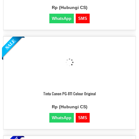
Rp (Hubungi CS)
WhatsApp
SMS
Tinta Canon PG-811 Colour Original
Rp (Hubungi CS)
WhatsApp
SMS