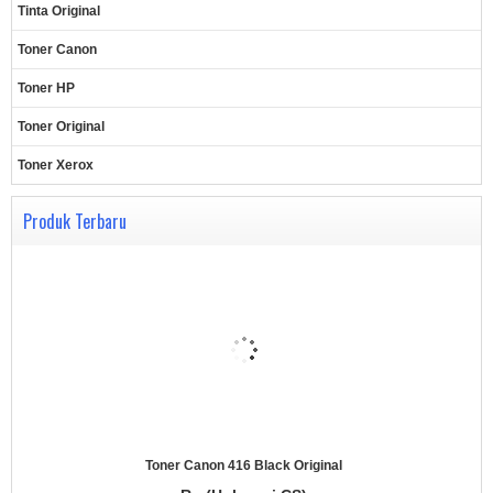
Tinta Original
Toner Canon
Toner HP
Toner Original
Toner Xerox
Produk Terbaru
Toner Canon 416 Black Original