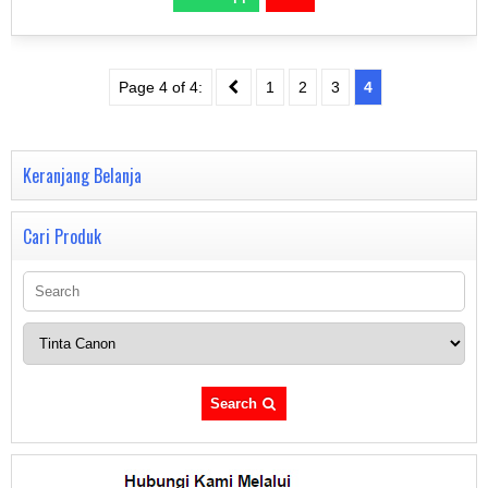
Page 4 of 4:
1
2
3
4
Keranjang Belanja
Cari Produk
Search