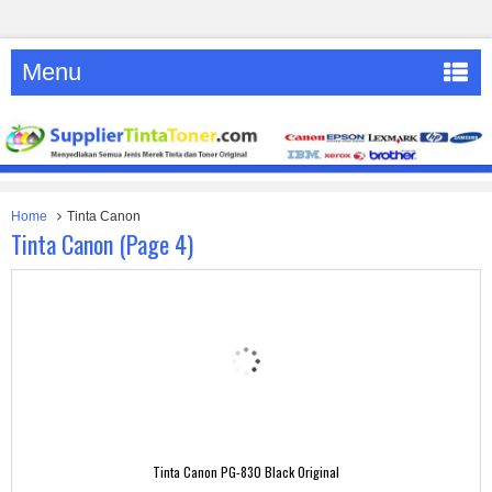
Menu
Home
Tinta Canon
Tinta Canon (page 4)
Tinta Canon PG-830 Black Original