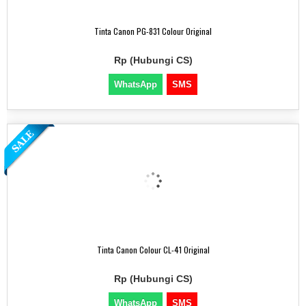
Tinta Canon PG-831 Colour Original
Rp (Hubungi CS)
WhatsApp
SMS
Tinta Canon Colour CL-41 Original
Rp (Hubungi CS)
WhatsApp
SMS