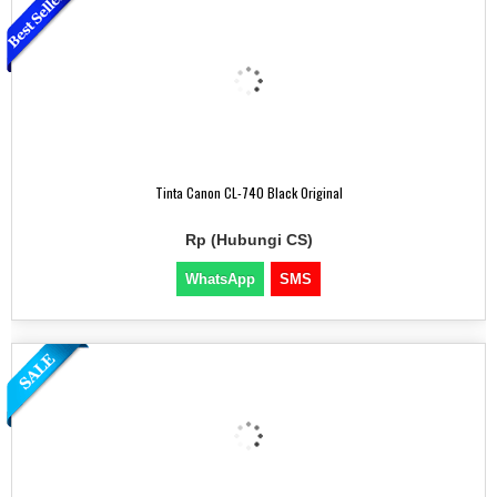
Tinta Canon CL-740 Black Original
Rp (Hubungi CS)
WhatsApp
SMS