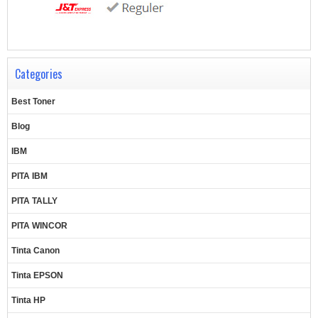
Categories
Best Toner
Blog
IBM
PITA IBM
PITA TALLY
PITA WINCOR
Tinta Canon
Tinta EPSON
Tinta HP